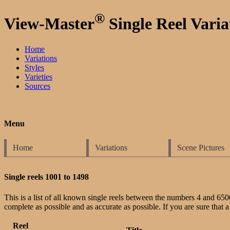
®
View-Master
Single Reel Varia
Home
Variations
Styles
Varieties
Sources
Menu
Home
Variations
Scene Pictures
Single reels 1001 to 1498
This is a list of all known single reels between the numbers 4 and 6500-X.
complete as possible and as accurate as possible. If you are sure that a 
Reel