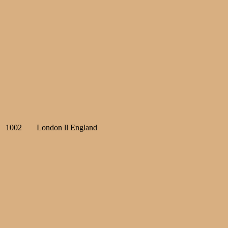
1002
London ll England