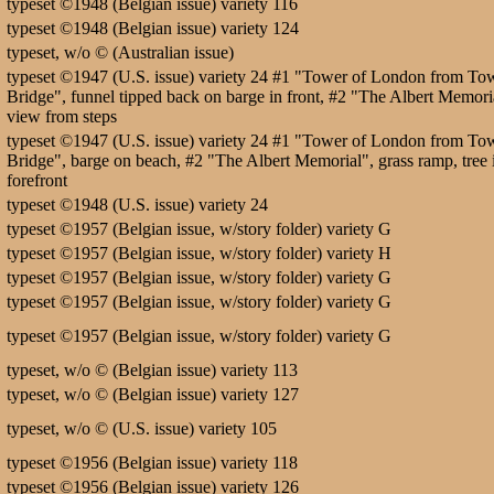
typeset ©1948 (Belgian issue) variety 116
typeset ©1948 (Belgian issue) variety 124
typeset, w/o © (Australian issue)
typeset ©1947 (U.S. issue) variety 24 #1 "Tower of London from To
Bridge", funnel tipped back on barge in front, #2 "The Albert Memori
view from steps
typeset ©1947 (U.S. issue) variety 24 #1 "Tower of London from To
Bridge", barge on beach, #2 "The Albert Memorial", grass ramp, tree 
forefront
typeset ©1948 (U.S. issue) variety 24
typeset ©1957 (Belgian issue, w/story folder) variety G
typeset ©1957 (Belgian issue, w/story folder) variety H
typeset ©1957 (Belgian issue, w/story folder) variety G
typeset ©1957 (Belgian issue, w/story folder) variety G
typeset ©1957 (Belgian issue, w/story folder) variety G
typeset, w/o © (Belgian issue) variety 113
typeset, w/o © (Belgian issue) variety 127
typeset, w/o © (U.S. issue) variety 105
typeset ©1956 (Belgian issue) variety 118
typeset ©1956 (Belgian issue) variety 126