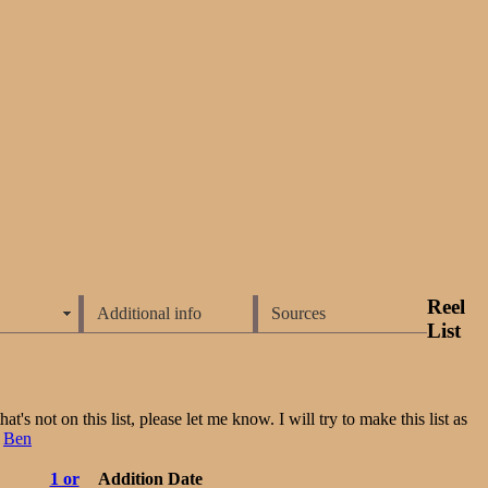
Reel
Additional info
Sources
List
t's not on this list, please let me know. I will try to make this list as
:
Ben
1 or
Addition Date