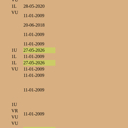
1L
28-05-2020
VU
11-01-2009
20-06-2018
11-01-2009
11-01-2009
1U
27-05-2026
1L
11-01-2009
1L
27-05-2026
VU
11-01-2009
11-01-2009
11-01-2009
1U
VR
11-01-2009
VU
VU