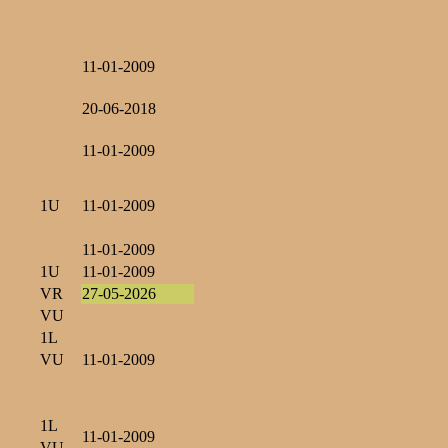
11-01-2009
20-06-2018
11-01-2009
1U
11-01-2009
11-01-2009
1U
11-01-2009
VR
27-05-2026
VU
1L
VU
11-01-2009
1L
11-01-2009
VU