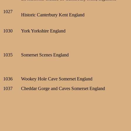
1027
Historic Canterbury Kent England
1030
York Yorkshire England
1035
Somerset Scenes England
1036
Wookey Hole Cave Somerset England
1037
Cheddar Gorge and Caves Somerset England