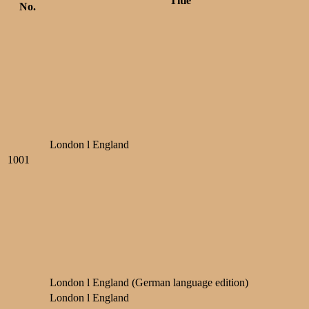
Title
No.
London l England
1001
London l England (German language edition)
London l England