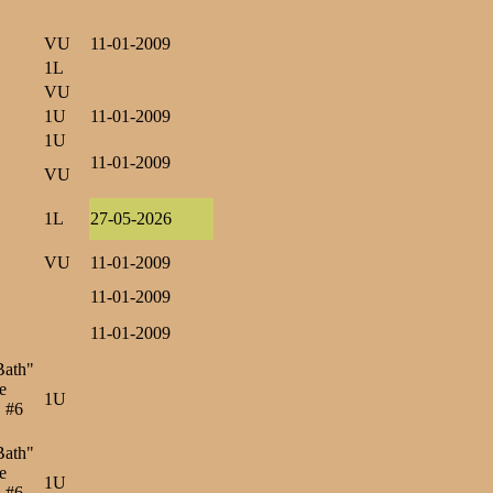
VU
11-01-2009
1L
VU
1U
11-01-2009
1U
11-01-2009
VU
1L
27-05-2026
VU
11-01-2009
11-01-2009
11-01-2009
Bath"
e
1U
, #6
Bath"
e
1U
, #6