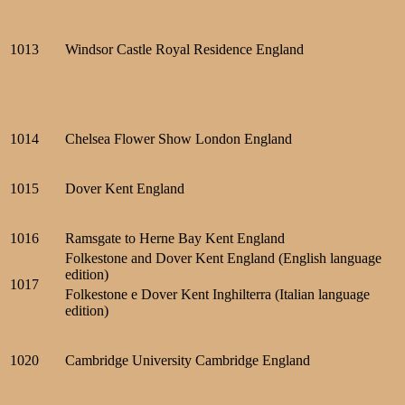
1013
Windsor Castle Royal Residence England
1014
Chelsea Flower Show London England
1015
Dover Kent England
1016
Ramsgate to Herne Bay Kent England
Folkestone and Dover Kent England (English language
edition)
1017
Folkestone e Dover Kent Inghilterra (Italian language
edition)
1020
Cambridge University Cambridge England