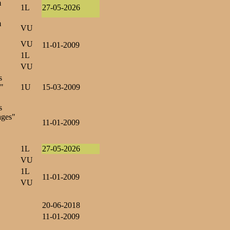
m
1L
27-05-2026
m
VU
VU
11-01-2009
1L
VU
s
s"
1U
15-03-2009
s
ages"
11-01-2009
1L
27-05-2026
VU
1L
11-01-2009
VU
20-06-2018
11-01-2009