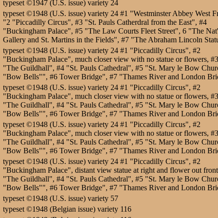
typeset ©1947 (U.S. issue) variety 24
typeset ©1948 (U.S. issue) variety 24 #1 "Westminster Abbey West F
"2 "Piccadilly Circus", #3 "St. Pauls Catherdral from the East", #4
"Buckingham Palace", #5 "The Law Courts Fleet Street", 6 "The Nat'
Gallery and St. Martins in the Fields", #7 "The Abraham Lincoln Stat
typeset ©1948 (U.S. issue) variety 24 #1 "Piccadilly Circus", #2
"Buckingham Palace", much closer view with no statue or flowers, #
"The Guildhall", #4 "St. Pauls Cathedral", #5 "St. Mary le Bow Chur
"Bow Bells"", #6 Tower Bridge", #7 "Thames River and London Bri
typeset ©1948 (U.S. issue) variety 24 #1 "Piccadilly Circus", #2
"Buckingham Palace", much closer view with no statue or flowers, #
"The Guildhall", #4 "St. Pauls Cathedral", #5 "St. Mary le Bow Chur
"Bow Bells"", #6 Tower Bridge", #7 "Thames River and London Bri
typeset ©1948 (U.S. issue) variety 24 #1 "Piccadilly Circus", #2
"Buckingham Palace", much closer view with no statue or flowers, #
"The Guildhall", #4 "St. Pauls Cathedral", #5 "St. Mary le Bow Chur
"Bow Bells"", #6 Tower Bridge", #7 "Thames River and London Bri
typeset ©1948 (U.S. issue) variety 24 #1 "Piccadilly Circus", #2
"Buckingham Palace", distant view statue at right and flower out front
"The Guildhall", #4 "St. Pauls Cathedral", #5 "St. Mary le Bow Chur
"Bow Bells"", #6 Tower Bridge", #7 "Thames River and London Bri
typeset ©1948 (U.S. issue) variety 57
typeset ©1948 (Belgian issue) variety 116