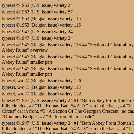
typeset ©1953 (U.S. issue) variety 24
typeset ©1953 (U.S. issue) variety 57
typeset ©1953 (Belgian issue) variety 116
typeset ©1953 (Belgian issue) variety 116
typeset ©1947 (U.S. issue) variety 24
typeset ©1947 (U.S. issue) variety 24
typeset ©1947 (Belgian issue) variety 116 #4 "Section of Glastonbury
Abbey Ruins" overview
typeset ©1947 (Belgian issue) variety 116 #4 "Section of Glastonbury
Abbey Ruins" smaller part
typeset ©1947 (Belgian issue) variety 116 #4 "Section of Glastonbury
Abbey Ruins" smaller part
typeset, w/o © (Belgian issue) variety 126
typeset, w/o © (Belgian issue) variety 113
typeset, w/o © (Belgian issue) variety 122
typeset ©1947 (U.S. issue) variety 24 #1 "Bath Abbey From Roman 
fully clouded, #2 "The Roman Bath 54 A.D." sun in the back, #4 "Th
Circus" car in front, #5 "A Section Of The Georgian Crescent" no car
"Doultney Bridge", #7 "Bath from Sham Castle"
typeset ©1947 (U.S. issue) variety 24 #1 "Bath Abbey From Roman 
fully clouded, #2 "The Roman Bath 54 A.D." sun in the back, #4 "Th
Circus" car in front, #5 "A Section Of The Georgian Crescent" no car