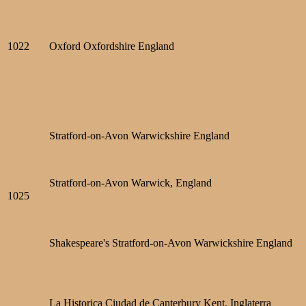
1022
Oxford Oxfordshire England
Stratford-on-Avon Warwickshire England
Stratford-on-Avon Warwick, England
1025
Shakespeare's Stratford-on-Avon Warwickshire England
La Historica Ciudad de Canterbury Kent, Inglaterra