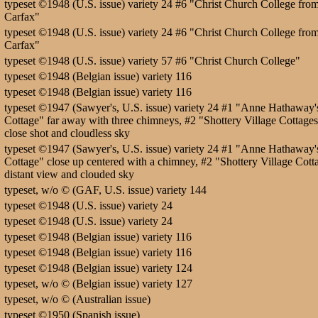
typeset ©1948 (U.S. issue) variety 24 #6 "Christ Church College fro
Carfax"
typeset ©1948 (U.S. issue) variety 24 #6 "Christ Church College fro
Carfax"
typeset ©1948 (U.S. issue) variety 57 #6 "Christ Church College"
typeset ©1948 (Belgian issue) variety 116
typeset ©1948 (Belgian issue) variety 116
typeset ©1947 (Sawyer's, U.S. issue) variety 24 #1 "Anne Hathaway'
Cottage" far away with three chimneys, #2 "Shottery Village Cottage
close shot and cloudless sky
typeset ©1947 (Sawyer's, U.S. issue) variety 24 #1 "Anne Hathaway'
Cottage" close up centered with a chimney, #2 "Shottery Village Cott
distant view and clouded sky
typeset, w/o © (GAF, U.S. issue) variety 144
typeset ©1948 (U.S. issue) variety 24
typeset ©1948 (U.S. issue) variety 24
typeset ©1948 (Belgian issue) variety 116
typeset ©1948 (Belgian issue) variety 116
typeset ©1948 (Belgian issue) variety 124
typeset, w/o © (Belgian issue) variety 127
typeset, w/o © (Australian issue)
typeset ©1950 (Spanish issue)