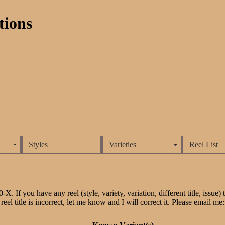
tions
Styles
Varieties
Reel List
 If you have any reel (style, variety, variation, different title, issue) tha
reel title is incorrect, let me know and I will correct it. Please email me