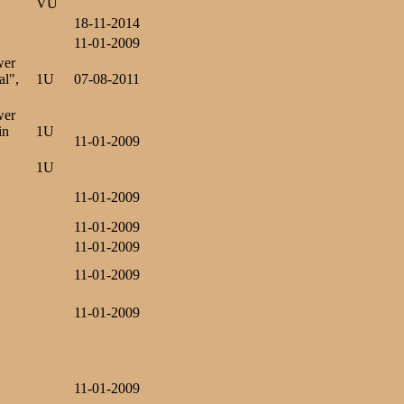
VU
18-11-2014
11-01-2009
wer
al",
1U
07-08-2011
wer
in
1U
11-01-2009
1U
11-01-2009
11-01-2009
11-01-2009
11-01-2009
11-01-2009
11-01-2009