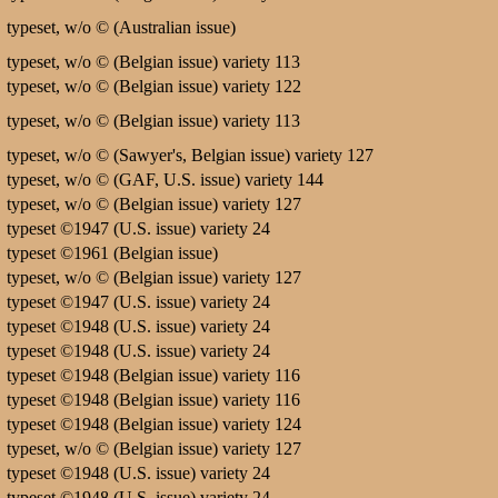
typeset, w/o © (Australian issue)
typeset, w/o © (Belgian issue) variety 113
typeset, w/o © (Belgian issue) variety 122
typeset, w/o © (Belgian issue) variety 113
typeset, w/o © (Sawyer's, Belgian issue) variety 127
typeset, w/o © (GAF, U.S. issue) variety 144
typeset, w/o © (Belgian issue) variety 127
typeset ©1947 (U.S. issue) variety 24
typeset ©1961 (Belgian issue)
typeset, w/o © (Belgian issue) variety 127
typeset ©1947 (U.S. issue) variety 24
typeset ©1948 (U.S. issue) variety 24
typeset ©1948 (U.S. issue) variety 24
typeset ©1948 (Belgian issue) variety 116
typeset ©1948 (Belgian issue) variety 116
typeset ©1948 (Belgian issue) variety 124
typeset, w/o © (Belgian issue) variety 127
typeset ©1948 (U.S. issue) variety 24
typeset ©1948 (U.S. issue) variety 24