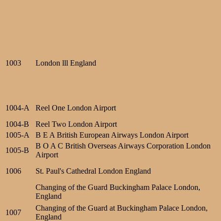
1003
London lll England
1004-A
Reel One London Airport
1004-B
Reel Two London Airport
1005-A
B E A British European Airways London Airport
B O A C British Overseas Airways Corporation London
1005-B
Airport
1006
St. Paul's Cathedral London England
Changing of the Guard Buckingham Palace London,
England
Changing of the Guard at Buckingham Palace London,
1007
England