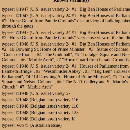
Known Variant(s)
typeset ©1947 (U.S. issue) variety 24 #1 "Big Ben House of Parliame
typeset ©1947 (U.S. issue) variety 24 #1 "Big Ben Houses of Parliam
#7 "Horse Guard from Parade Grounds" distant view of building take
through the gates
typeset ©1947 (U.S. issue) variety 24 #1 "Big Ben Houses of Parliam
#7 "Horse Guard from Parade Grounds" very close view of the buildi
typeset ©1948 (U.S. issue) variety 24 #1 "Big Ben Houses of Parliam
#2 "10 Downing St. Home of Prime Minister", #3 "Statue of Richard 
"Coeur de Lion"", #4 "The Guildhall", #5 "Trafalger Square and Nel
Column", #6 "Marble Arch", #7 "Horse Guard from Parade Grounds
typeset ©1948 (U.S. issue) variety 24 #1 "Houses of Parliament from
Lambeth Bridge", #2 "Westminister Abbey", #3 ""Big Ben" Houses 
Parliament", #4 "10 Downing St. Home of Prime Minister", #5 "Trafa
Square and Nelson Column", #6 "The Nat'l. Gallery and St. Martin's
Church", #7 "Marble Arch"
typeset ©1948 (U.S. issue) variety 57
typeset ©1948 (Belgian issue) variety 116
typeset ©1948 (Belgian issue) variety 116
typeset ©1948 (Belgian issue) variety 123
typeset ©1948 (Belgian issue) variety K
typeset, w/o © (Australian issue)