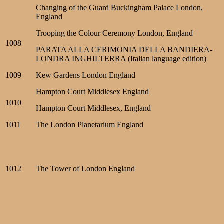
Changing of the Guard Buckingham Palace London,
England
Trooping the Colour Ceremony London, England
1008
PARATA ALLA CERIMONIA DELLA BANDIERA-
LONDRA INGHILTERRA (Italian language edition)
1009
Kew Gardens London England
Hampton Court Middlesex England
1010
Hampton Court Middlesex, England
1011
The London Planetarium England
1012
The Tower of London England