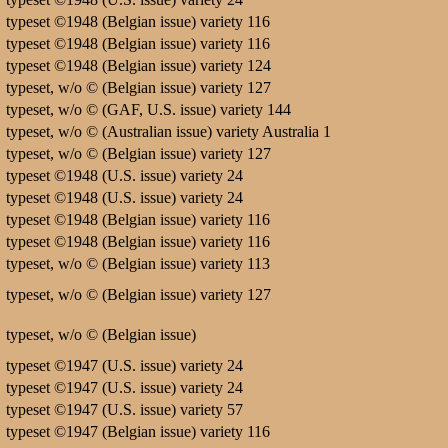
typeset ©1948 (Belgian issue) variety 116
typeset ©1948 (Belgian issue) variety 116
typeset ©1948 (Belgian issue) variety 124
typeset, w/o © (Belgian issue) variety 127
typeset, w/o © (GAF, U.S. issue) variety 144
typeset, w/o © (Australian issue) variety Australia 1
typeset, w/o © (Belgian issue) variety 127
typeset ©1948 (U.S. issue) variety 24
typeset ©1948 (U.S. issue) variety 24
typeset ©1948 (Belgian issue) variety 116
typeset ©1948 (Belgian issue) variety 116
typeset, w/o © (Belgian issue) variety 113
typeset, w/o © (Belgian issue) variety 127
typeset, w/o © (Belgian issue)
typeset ©1947 (U.S. issue) variety 24
typeset ©1947 (U.S. issue) variety 24
typeset ©1947 (U.S. issue) variety 57
typeset ©1947 (Belgian issue) variety 116