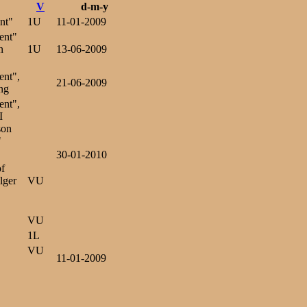
V
d-m-y
nt"
1U
11-01-2009
ent"
n
1U
13-06-2009
ent",
21-06-2009
ng
ent",
I
son
"
30-01-2010
of
lger
VU
VU
1L
VU
11-01-2009