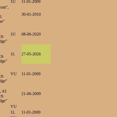
1U
11-01-2009
ront",
30-01-2010
l.
ue"
3
1U
08-06-2020
ch
dge"
3
1L
27-05-2026
ch
dge"
3
VU
11-01-2009
ch
dge"
, #3
21-06-2009
ch
dge"
VU
1L
11-01-2009